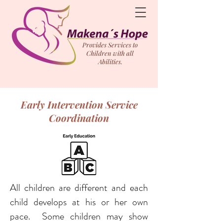
Provides Services to
Children with all
Abilities.
Early Intervention Service
Coordination
All children are different and each
child develops at his or her own
pace. Some children may show