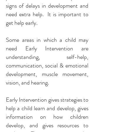
signs of delays in development and
need extra help. It is important to
get help early.
Some areas in which a child may
need Early Intervention are
understanding, self-help,
communication, social & emotional
development, muscle movement,
vision, and hearing.
Early Intervention gives strategies to
help a child learn and develop, gives
information on how children
develop, and gives resources to