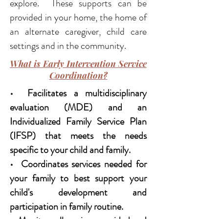
explore. These supports can be
provided in your home, the home of
an alternate caregiver, child care
settings and in the community.
What is Early Intervention Service
Coordination?
• Facilitates a multidisciplinary
evaluation (MDE) and an
Individualized Family Service Plan
(IFSP) that meets the needs
specific to your child and family.
• Coordinates services needed for
your family to best support your
child's development and
participation in family routine.