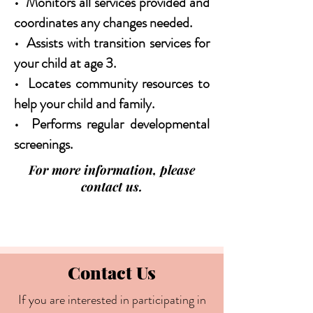
• Monitors all services provided and
coordinates any changes needed.
• Assists with transition services for
your child at age 3.
• Locates community resources to
help your child and family.
• Performs regular developmental
screenings.
For more information, please
contact us.
Contact Us
If you are interested in participating in