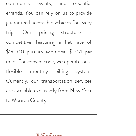
community events, and essential
errands. You can rely on us to provide
guaranteed accessible vehicles for every
trip. Our pricing structure is
competitive, featuring a flat rate of
$50.00 plus an additional $0.14 per
mile. For convenience, we operate on a
flexible, monthly billing system.
Currently, our transportation services
are available exclusively from New York
to Monroe County.