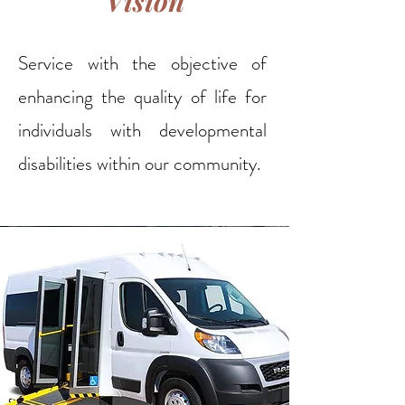
Vision
Service with the objective of
enhancing the quality of life for
individuals with developmental
disabilities within our community.