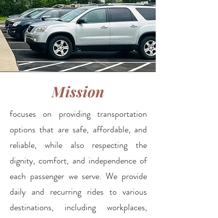
Mission
focuses on providing transportation
options that are safe, affordable, and
reliable, while also respecting the
dignity, comfort, and independence of
each passenger we serve. We provide
daily and recurring rides to various
destinations, including workplaces,