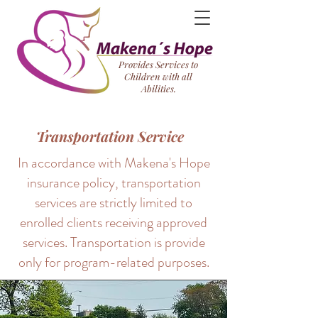
Provides Services to
Children with all
Abilities.
Transportation Service
In accordance with Makena's Hope
insurance policy, transportation
services are strictly limited to
enrolled clients receiving approved
services. Transportation is provide
only for program-related purposes.