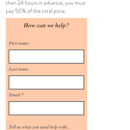
than 24 hours in advance, you must
pay 50% of the total price.
How can we help?
First name
Last name
Email
Tell us what you need help with...