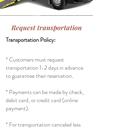
Request transportation
Transportation Policy:
* Customers must request
transportation 1-2 days in advance
to guarantee their reservation.
* Payments can be made by check,
debit card, or credit card (online
payment).
* For transportation canceled less