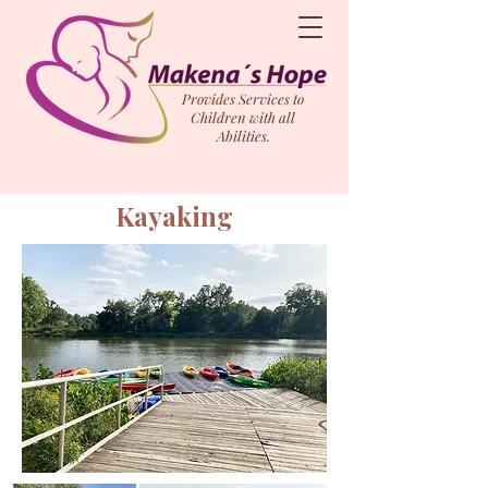
Provides Services to
Children with all
Abilities.
Kayaking