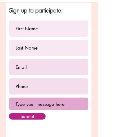
Sign up to participate:
Submit