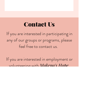
Contact Us
If you are interested in participating in
any of our groups or programs, please
feel free to contact us.
If you are interested in employment or
volunteering with
Makena's Hope
,
please send your resume and cover
letter to
contact@makenashope.com
May God continue to keep and bless
you all!